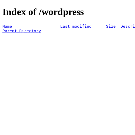
Index of /wordpress
Name
Last modified
Size
Descri
Parent Directory