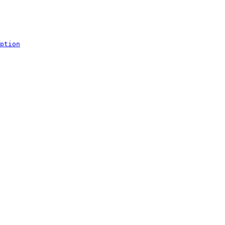
ption