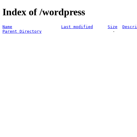
Index of /wordpress
Name
Last modified
Size
Descri
Parent Directory